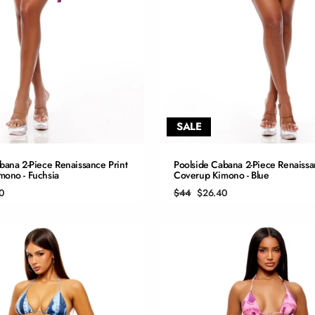
SALE
QUICK ADD
QUICK ADD
bana 2-Piece Renaissance Print
Poolside Cabana 2-Piece Renaissa
mono - Fuchsia
Coverup Kimono - Blue
S
S
Regular
Sale
0
$44
$26.40
price
price
M
M
L
L
XL
XL