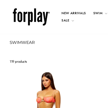
Skip
to
content
NEW ARRIVALS
SWIM
SALE
SWIMWEAR
119 products