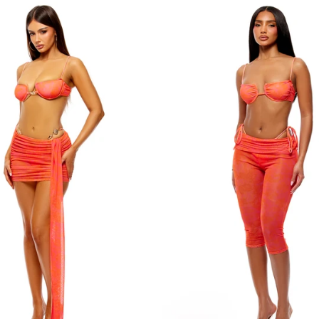
L
L
XL
XL