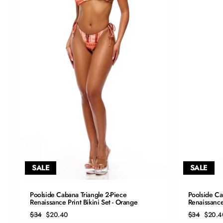
SALE
SALE
QUICK ADD
Poolside Cabana Triangle 2-Piece
Poolside Ca
Renaissance Print Bikini Set - Orange
Renaissance 
S
Regular
Sale
Regular
Sale
$34
$20.40
$34
$20.4
price
price
price
price