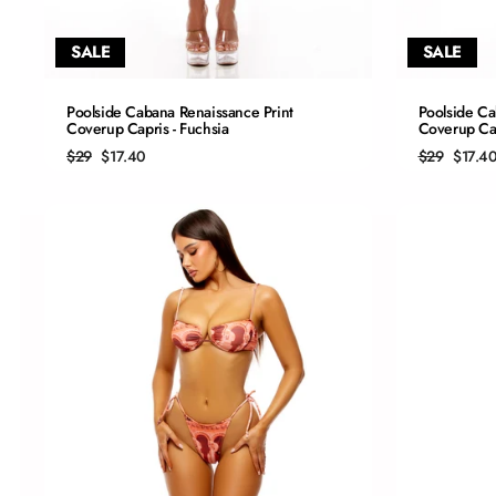
SALE
SALE
QUICK ADD
Poolside Cabana Renaissance Print
Poolside Ca
Coverup Capris - Fuchsia
Coverup Cap
S
Regular
Sale
Regular
Sale
$29
$17.40
$29
$17.4
price
price
price
price
M
L
XL