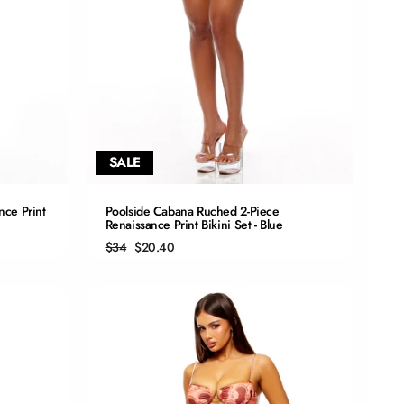
SALE
QUICK ADD
nce Print
Poolside Cabana Ruched 2-Piece
Renaissance Print Bikini Set - Blue
S
Regular
Sale
$34
$20.40
price
price
M
L
XL