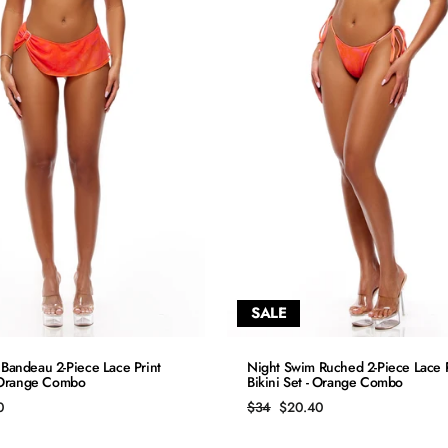
SALE
QUICK ADD
QUICK ADD
Bandeau 2-Piece Lace Print
Night Swim Ruched 2-Piece Lace P
- Orange Combo
Bikini Set - Orange Combo
S
S
Regular
Sale
0
$34
$20.40
price
price
M
M