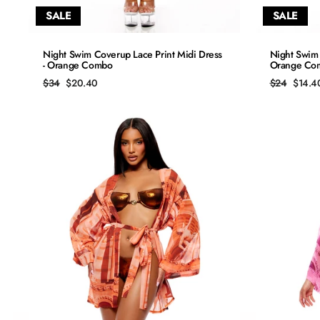
SALE
SALE
QUICK ADD
Night Swim Coverup Lace Print Midi Dress
Night Swim 
- Orange Combo
Orange Co
S
Regular
Sale
Regular
Sale
$34
$20.40
$24
$14.4
price
price
price
price
M
L
XL