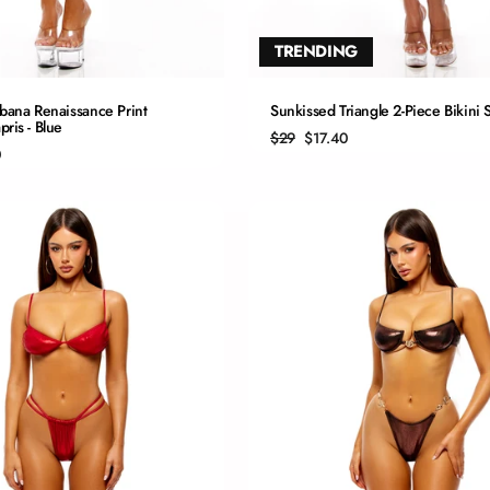
TRENDING
QUICK ADD
QUICK ADD
bana Renaissance Print
Sunkissed Triangle 2-Piece Bikini S
ris - Blue
Regular
Sale
$29
$17.40
S
S
price
price
0
M
M
L
L
XL
XL