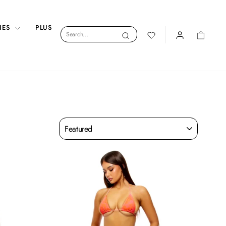
IES
PLUS
Search
Search
LOGIN
CART
Sort