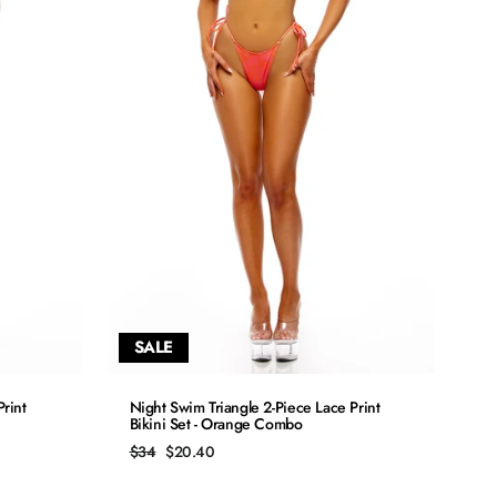
SALE
QUICK ADD
rint
Night Swim Triangle 2-Piece Lace Print
Bikini Set - Orange Combo
S
Regular
Sale
$34
$20.40
price
price
M