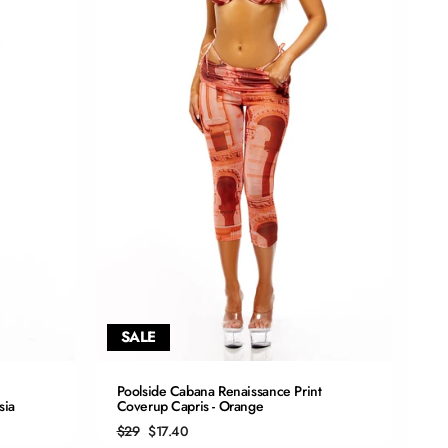
SALE
QUICK ADD
Poolside Cabana Renaissance Print
sia
Coverup Capris - Orange
S
Regular
Sale
$29
$17.40
price
price