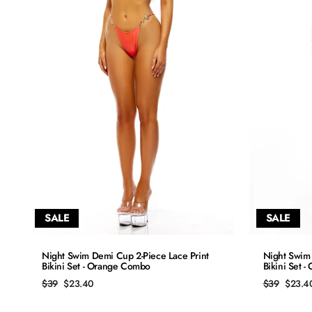
SALE
SALE
QUICK ADD
Night Swim Demi Cup 2-Piece Lace Print
Night Swim 
Bikini Set - Orange Combo
Bikini Set 
S
Regular
Sale
Regular
Sale
$39
$23.40
$39
$23.4
price
price
price
price
M