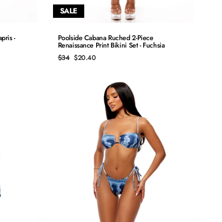
SALE
QUICK ADD
pris -
Poolside Cabana Ruched 2-Piece
Renaissance Print Bikini Set - Fuchsia
S
Regular
Sale
$34
$20.40
price
price
M
L
XL