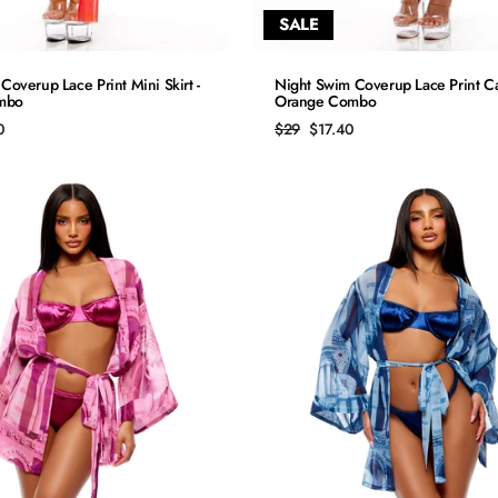
SALE
QUICK ADD
QUICK ADD
Coverup Lace Print Mini Skirt -
Night Swim Coverup Lace Print Ca
mbo
Orange Combo
S
S
Regular
Sale
0
$29
$17.40
price
price
M
M
L
L
XL
XL