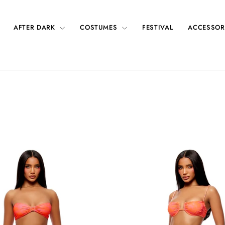
AFTER DARK
COSTUMES
FESTIVAL
ACCESSOR