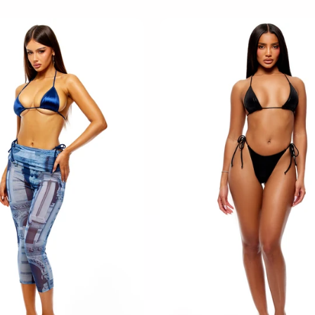
M
M
L
L
XL
XL