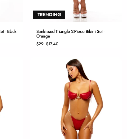
TRENDING
QUICK ADD
et - Black
Sunkissed Triangle 2-Piece Bikini Set -
Orange
S
Regular
Sale
$29
$17.40
price
price
M
L
XL