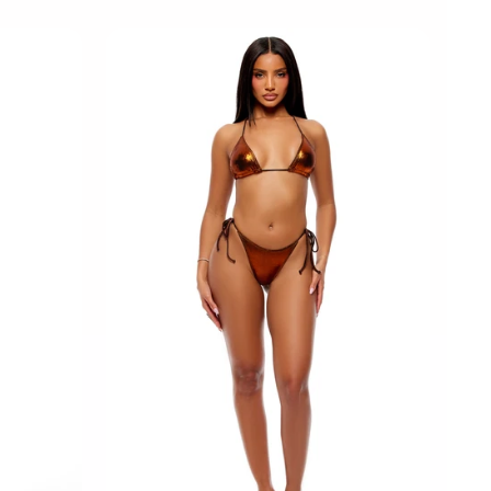
M
L
XL