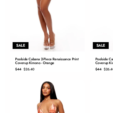
SALE
SALE
QUICK ADD
Poolside Cabana 2-Piece Renaissance Print
Poolside Ca
Coverup Kimono - Orange
Coverup Ki
S
Regular
Sale
Regular
Sale
$44
$26.40
$44
$26.4
price
price
price
price
M
L
XL