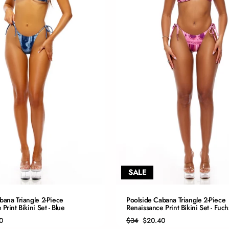
SALE
QUICK ADD
QUICK ADD
bana Triangle 2-Piece
Poolside Cabana Triangle 2-Piece
Print Bikini Set - Blue
Renaissance Print Bikini Set - Fuch
S
S
Regular
Sale
0
$34
$20.40
price
price