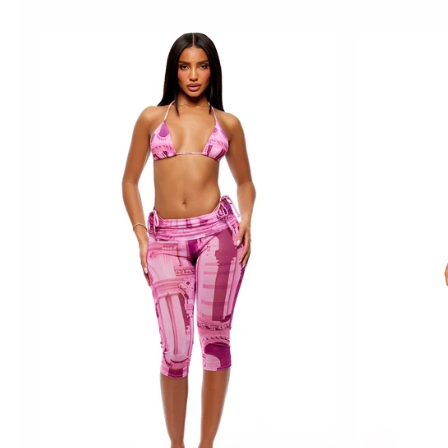
M
L
XL