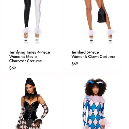
QUICK ADD
QUICK ADD
Terrifying Times 4-Piece
Terrified 5-Piece
Women's Movie
XS/S
Women's Clown Costume
XS
Character Costume
S/M
S
$69
$69
M/L
M
L/XL
L