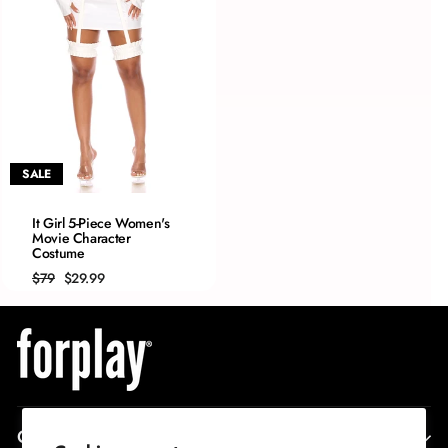
SALE
QUICK ADD
It Girl 5-Piece Women's
Movie Character
XS/S
Costume
S/M
Regular
Sale
$79
$29.99
M/L
price
price
L/XL
CORPORATE INFO