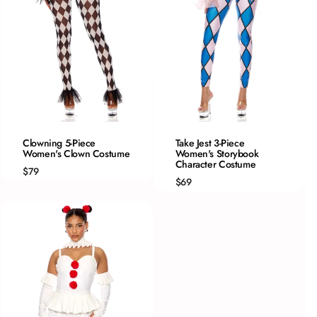
QUICK ADD
QUICK ADD
Clowning 5-Piece
Take Jest 3-Piece
Women's Clown Costume
XS
Women's Storybook
XS/S
Character Costume
S
S/M
$79
$69
M
M/L
L
L/XL