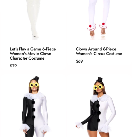
QUICK ADD
QUICK ADD
Let's Play a Game 6-Piece
Clown Around 8-Piece
Women's Movie Clown
XS/S
Women's Circus Costume
XS/S
Character Costume
S/M
S/M
$69
$79
M/L
M/L
L/XL
L/XL
1/2X
2/3X
3/4X