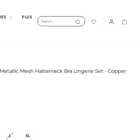
IES
PLUS
Search
Search
LOGIN
CART
 Metallic Mesh Halterneck Bra Lingerie Set - Copper
L
XL