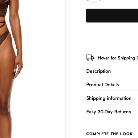
Hover for Shipping 
Description
Product Details
Shipping information
Easy 30-Day Returns
COMPLETE THE LOOK