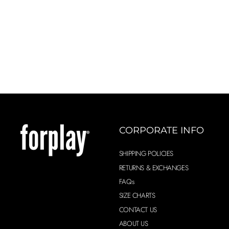
XL
CORPORATE INFO
SHIPPING POLICIES
RETURNS & EXCHANGES
FAQs
SIZE CHARTS
CONTACT US
ABOUT US