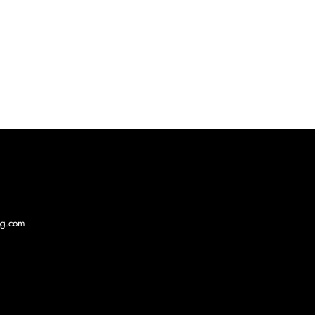
log.com