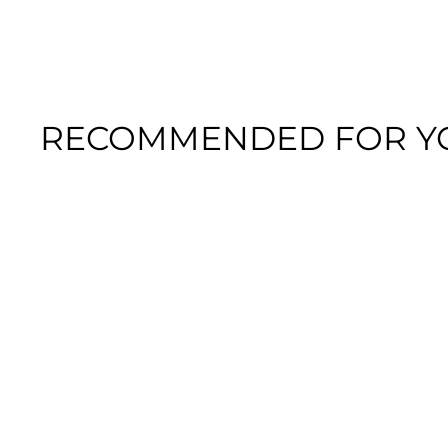
RECOMMENDED FOR Y