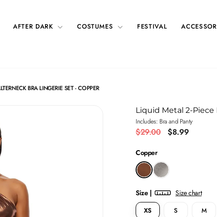
AFTER DARK
COSTUMES
FESTIVAL
ACCESSOR
LTERNECK BRA LINGERIE SET - COPPER
Liquid Metal 2-Piece
Includes: Bra and Panty
Regular
Sale
$29.00
$8.99
price
price
Copper
Size |
Size chart
XS
S
M