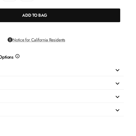
ADD TO BAG
Notice for California Residents
Options
more
info