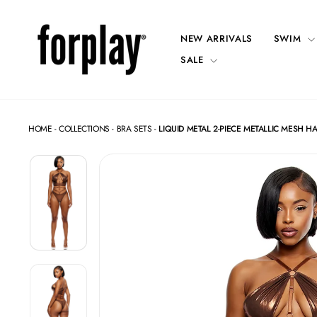
Skip
to
content
NEW ARRIVALS
SWIM
SALE
HOME
-
COLLECTIONS
-
BRA SETS
-
LIQUID METAL 2-PIECE METALLIC MESH HA