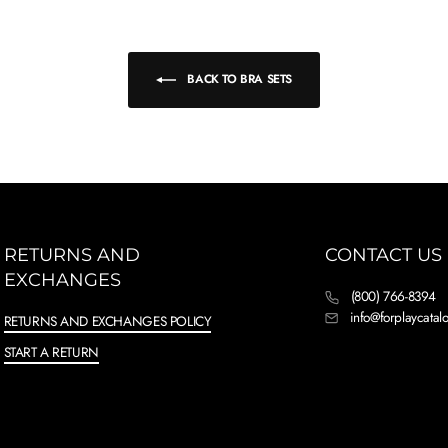
BACK TO BRA SETS
RETURNS AND
CONTACT US
EXCHANGES
(800) 766-8394
info@forplaycata
RETURNS AND EXCHANGES POLICY
START A RETURN