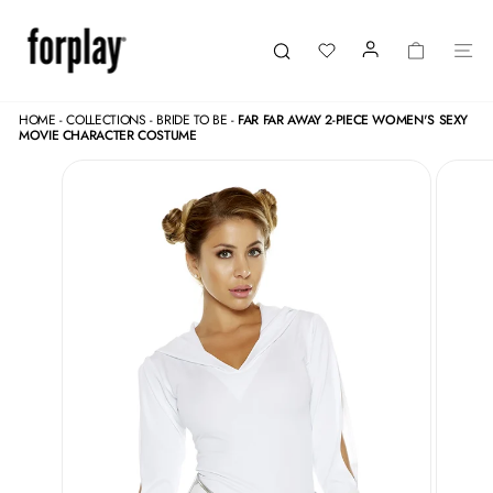
Skip
to
content
LOGIN
CART
SI
Search
HOME
-
COLLECTIONS
-
BRIDE TO BE
-
FAR FAR AWAY 2-PIECE WOMEN'S SEXY
MOVIE CHARACTER COSTUME