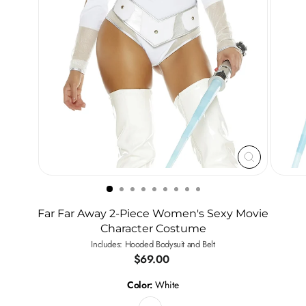
CLOSE
(ESC)
Far Far Away 2-Piece Women's Sexy Movie
Character Costume
Includes: Hooded Bodysuit and Belt
Regular
$69.00
price
Color:
White