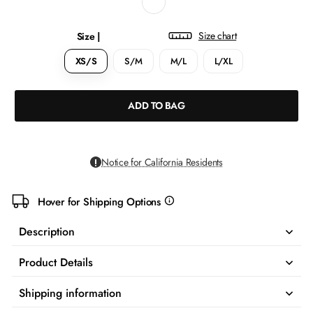
Size chart
Size |
XS/S
S/M
M/L
L/XL
ADD TO BAG
Notice for California Residents
Hover for Shipping Options
more
info
Description
Product Details
Shipping information