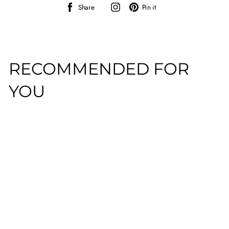
Share
Instagram
Pin
Share
Pin it
on
on
Facebook
Pinterest
RECOMMENDED FOR
YOU