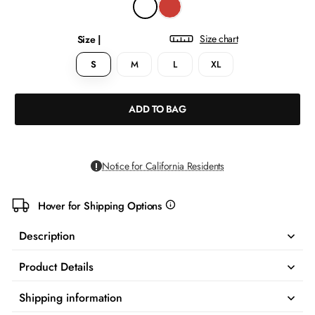
Size chart
Size |
S
M
L
XL
ADD TO BAG
Notice for California Residents
Hover for Shipping Options
more
info
Description
Product Details
Shipping information