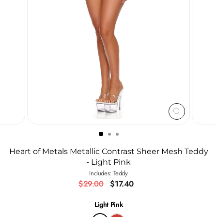
CLOSE
(ESC)
Heart of Metals Metallic Contrast Sheer Mesh Teddy
- Light Pink
Includes: Teddy
Regular
Sale
$29.00
$17.40
price
price
Light Pink