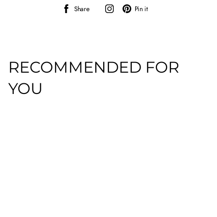
Share
Instagram
Pin
Share
Pin it
on
on
Facebook
Pinterest
RECOMMENDED FOR
YOU