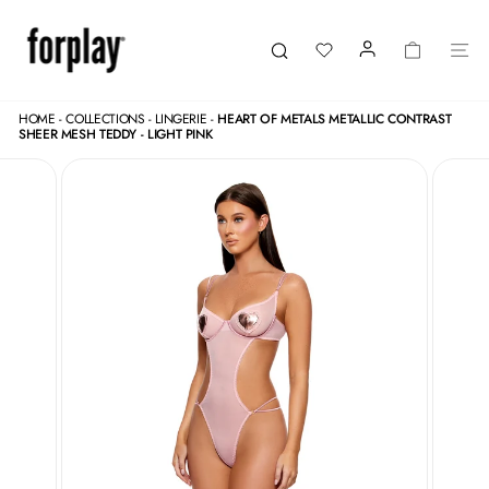
Skip
to
content
LOGIN
CART
SI
Search
HOME
-
COLLECTIONS
-
LINGERIE
-
HEART OF METALS METALLIC CONTRAST
SHEER MESH TEDDY - LIGHT PINK