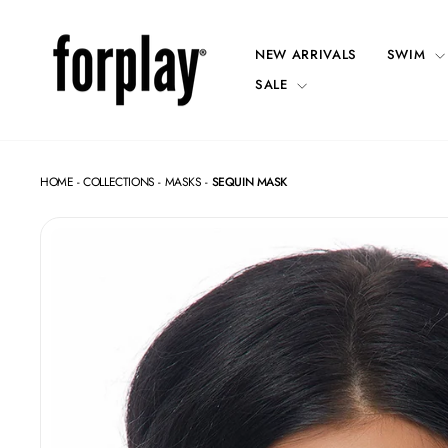
Skip
to
content
NEW ARRIVALS
SWIM
SALE
HOME
-
COLLECTIONS
-
MASKS
-
SEQUIN MASK