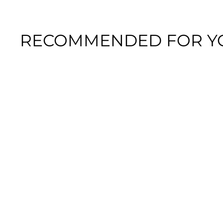
RECOMMENDED FOR Y