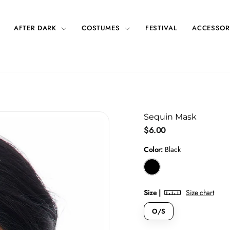
AFTER DARK
COSTUMES
FESTIVAL
ACCESSOR
Sequin Mask
Regular
$6.00
price
Color:
Black
Size |
Size chart
O/S