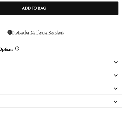
ADD TO BAG
Notice for California Residents
Options
more
info