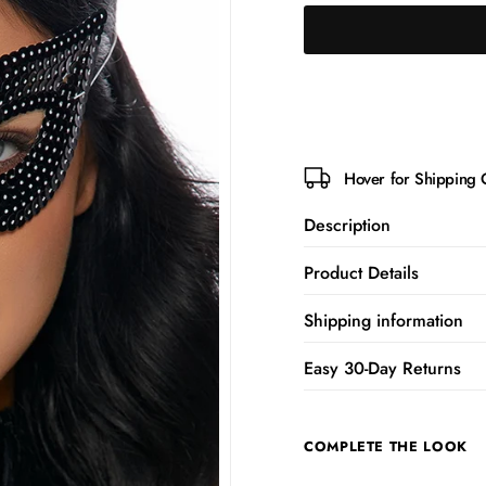
Hover for Shipping 
Description
Product Details
Shipping information
Easy 30-Day Returns
COMPLETE THE LOOK