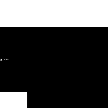
log.com