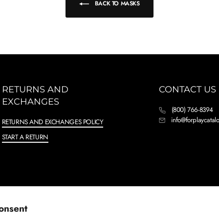
BACK TO MASKS
RETURNS AND
CONTACT US
EXCHANGES
(800) 766-8394
info@forplaycata
RETURNS AND EXCHANGES POLICY
START A RETURN
onsent