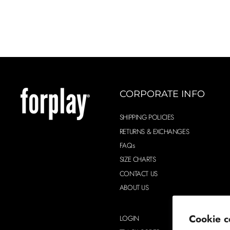
CORPORATE INFO
SHIPPING POLICIES
RETURNS & EXCHANGES
FAQs
SIZE CHARTS
CONTACT US
ABOUT US
Cookie c
LOGIN