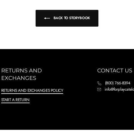
BACK TO STORYBOOK
RETURNS AND
CONTACT US
EXCHANGES
(800) 766-8394
info@forplaycata
RETURNS AND EXCHANGES POLICY
START A RETURN