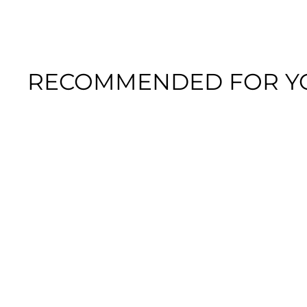
RECOMMENDED FOR Y