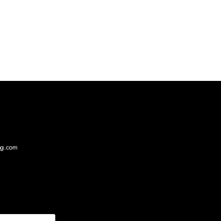
log.com