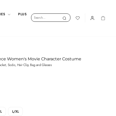
IES
PLUS
Search
Search
LOGIN
CART
iece Women's Movie Character Costume
Jacket, Socks, Hair Clip, Bag and Glasses
L
L/XL