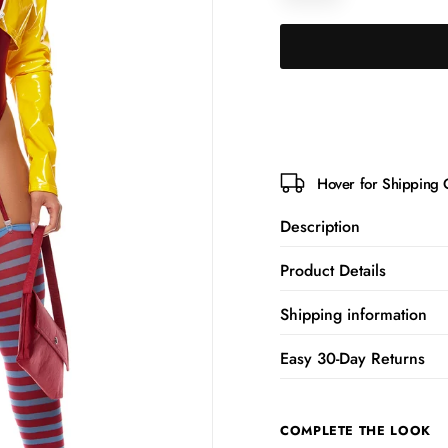
Hover for Shipping 
Description
Product Details
Shipping information
Easy 30-Day Returns
COMPLETE THE LOOK