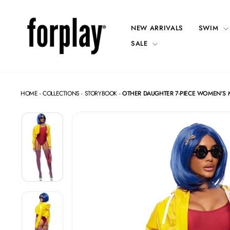
Skip
to
content
NEW ARRIVALS
SWIM
SALE
HOME
-
COLLECTIONS
-
STORYBOOK
-
OTHER DAUGHTER 7-PIECE WOMEN'S