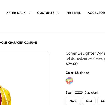
AFTER DARK
COSTUMES
FESTIVAL
ACCESSOR
 MOVIE CHARACTER COSTUME
Other Daughter 7-P
Includes: Bodysuit with Garters, 
Regular
$79.00
price
Color:
Multicolor
Size |
Size chart
XS/S
S/M
M/