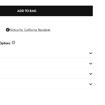
ADD TO BAG
Notice for California Residents
Options
more
info