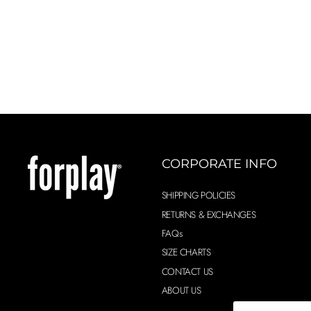
CORPORATE INFO
SHIPPING POLICIES
RETURNS & EXCHANGES
FAQs
SIZE CHARTS
CONTACT US
ABOUT US