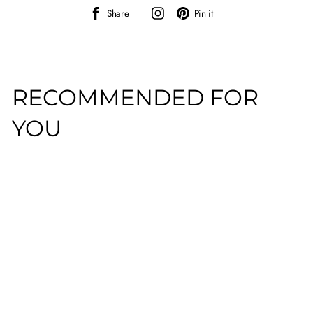
Share
Instagram
Pin
Share
Pin it
on
on
Facebook
Pinterest
RECOMMENDED FOR
YOU