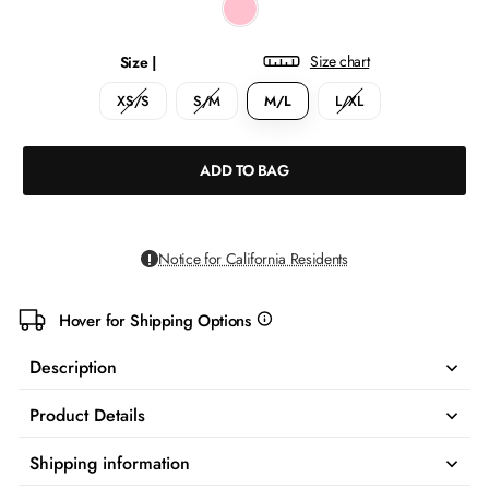
Size chart
Size |
XS/S
S/M
M/L
L/XL
ADD TO BAG
Notice for California Residents
Hover for Shipping Options
more
info
Description
Product Details
Shipping information