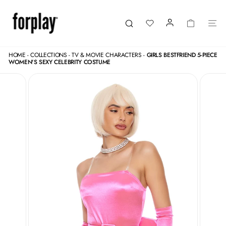
Skip
to
content
LOGIN
CART
SI
Search
HOME
-
COLLECTIONS
-
TV & MOVIE CHARACTERS
-
GIRLS BESTFRIEND 5-PIECE
WOMEN'S SEXY CELEBRITY COSTUME