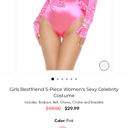
CLOSE
(ESC)
Girls Bestfriend 5-Piece Women's Sexy Celebrity
Costume
Includes: Bodysuit, Belt, Gloves, Choker and Bracelets
Regular
Sale
$59.00
$29.99
price
price
Color:
Pink