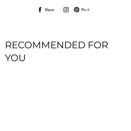
Share
Instagram
Pin
Share
Pin it
on
on
Facebook
Pinterest
RECOMMENDED FOR
YOU