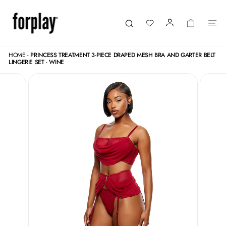
Skip
to
content
LOGIN
CART
SI
Search
HOME
-
PRINCESS TREATMENT 3-PIECE DRAPED MESH BRA AND GARTER BELT
LINGERIE SET - WINE