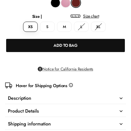
Size chart
Size |
XS
S
M
L
XL
ADD TO BAG
Notice for California Residents
Hover for Shipping Options
more
info
Description
Product Details
Shipping information