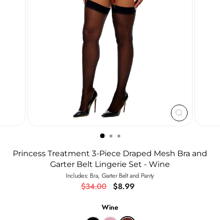
CLOSE
(ESC)
Princess Treatment 3-Piece Draped Mesh Bra and
Garter Belt Lingerie Set - Wine
Includes: Bra, Garter Belt and Panty
Regular
Sale
$34.00
$8.99
price
price
Wine