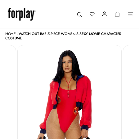
Skip
to
content
LOGIN
CART
SI
Search
HOME
-
WATCH OUT BAE 5-PIECE WOMEN'S SEXY MOVIE CHARACTER
COSTUME