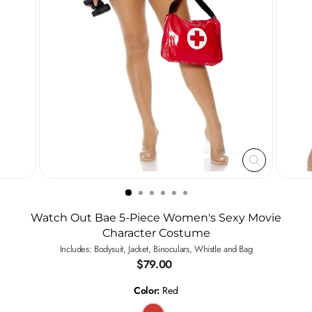
CLOSE
(ESC)
Watch Out Bae 5-Piece Women's Sexy Movie
Character Costume
Includes: Bodysuit, Jacket, Binoculars, Whistle and Bag
Regular
$79.00
price
Color:
Red