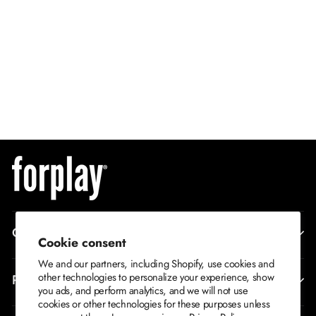
QUICK ADD
Watch Out Bae 5-
Piece Women's
XS/S
Sexy Movie
S/M
Character Costume
M/L
$79
L/XL
CORPORATE INFO
Cookie consent
We and our partners, including Shopify, use cookies and
other technologies to personalize your experience, show
RETURNS AND EXCHANGES
you ads, and perform analytics, and we will not use
cookies or other technologies for these purposes unless