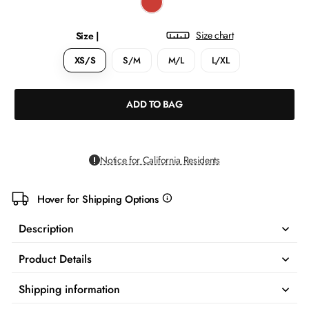
Size chart
Size |
XS/S
S/M
M/L
L/XL
ADD TO BAG
Notice for California Residents
Hover for Shipping Options
more
info
Description
Product Details
Shipping information