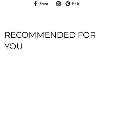
Share
Instagram
Pin
Share
Pin it
on
on
Facebook
Pinterest
RECOMMENDED FOR
YOU