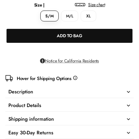
Size chart
Size |
S/M
M/L
XL
ADD TO BAG
Notice for California Residents
Hover for Shipping Options
more
info
Description
Product Details
Shipping information
Easy 30-Day Returns