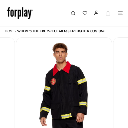
Skip
to
content
LOGIN
CART
SI
Search
HOME
-
WHERE'S THE FIRE 2-PIECE MEN'S FIREFIGHTER COSTUME