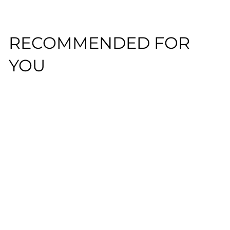
RECOMMENDED FOR
YOU