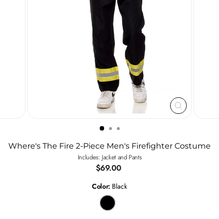
CLOSE
(ESC)
Where's The Fire 2-Piece Men's Firefighter Costume
Includes: Jacket and Pants
Regular
$69.00
price
Color:
Black