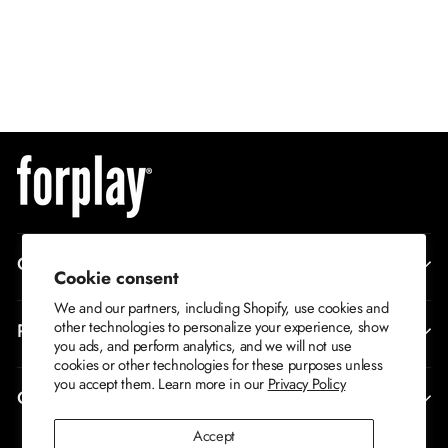
QUICK ADD
Where's The Fire 2-
Piece Men's
S/M
Firefighter Costume
M/L
$69
XL
CORPORATE INFO
Cookie consent
We and our partners, including Shopify, use cookies and
other technologies to personalize your experience, show
RETURNS AND EXCHANGES
you ads, and perform analytics, and we will not use
cookies or other technologies for these purposes unless
you accept them. Learn more in our
Privacy Policy
CONTACT US
Accept