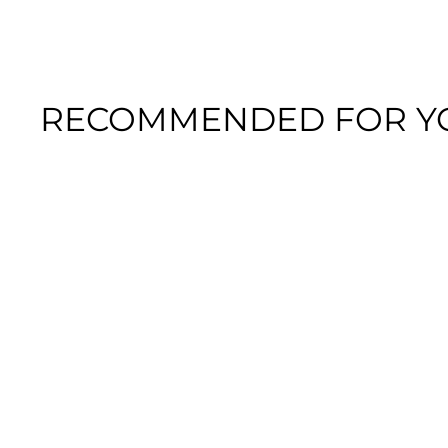
RECOMMENDED FOR Y