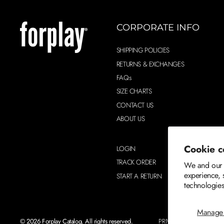
CORPORATE INFO
SHIPPING POLICIES
RETURNS & EXCHANGES
FAQs
SIZE CHARTS
CONTACT US
ABOUT US
Cookie c
LOGIN
TRACK ORDER
We and our p
experience, 
START A RETURN
technologies
Manage 
© 2026 Forplay Catalog. All rights reserved.
PRIVACY POLICY