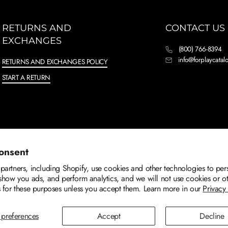
RETURNS AND
CONTACT US
EXCHANGES
(800) 766-8394
info@forplaycata
RETURNS AND EXCHANGES POLICY
START A RETURN
onsent
artners, including Shopify, use cookies and other technologies to per
show you ads, and perform analytics, and we will not use cookies or o
 for these purposes unless you accept them. Learn more in our
Privacy
preferences
Accept
Decline
TERMS OF SERVICE