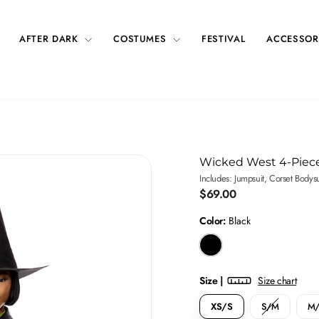
AFTER DARK
COSTUMES
FESTIVAL
ACCESSOR
Wicked West 4-Piec
Includes: Jumpsuit, Corset Bodys
Regular
$69.00
price
Color:
Black
Size |
Size chart
XS/S
S/M
M/