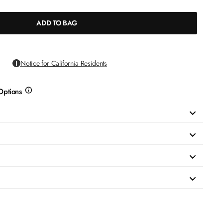
ADD TO BAG
Notice for California Residents
Options
more
info