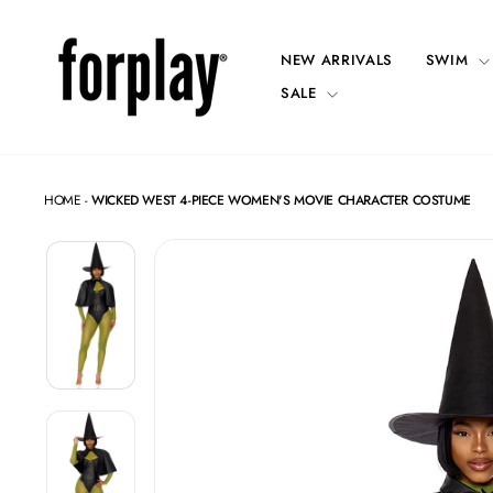
Skip
to
content
NEW ARRIVALS
SWIM
SALE
HOME
-
WICKED WEST 4-PIECE WOMEN'S MOVIE CHARACTER COSTUME