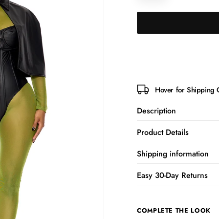
Hover for Shipping 
Description
Product Details
Shipping information
Easy 30-Day Returns
COMPLETE THE LOOK