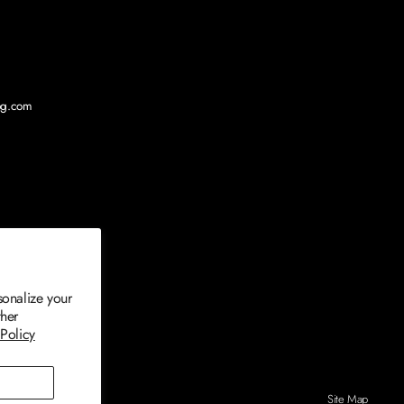
log.com
sonalize your
ther
 Policy
Site Map