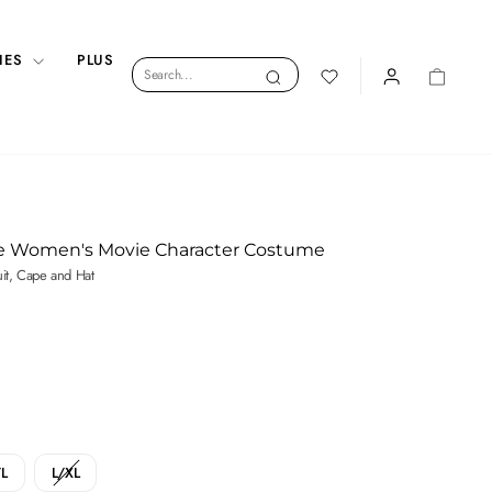
IES
PLUS
Search
Search
LOGIN
CART
e Women's Movie Character Costume
uit, Cape and Hat
L
L/XL